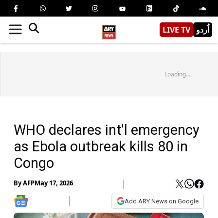
LIVE TV
اُردو
Loading...
WHO declares int'l emergency
as Ebola outbreak kills 80 in
Congo
By
AFP
May 17, 2026
Add ARY News on Google