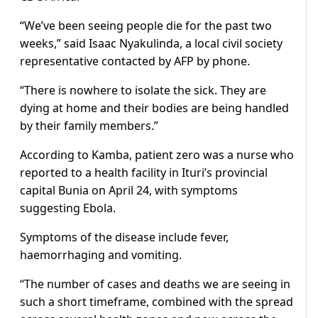
“We’ve been seeing people die for the past two
weeks,” said Isaac Nyakulinda, a local civil society
representative contacted by AFP by phone.
“There is nowhere to isolate the sick. They are
dying at home and their bodies are being handled
by their family members.”
According to Kamba, patient zero was a nurse who
reported to a health facility in Ituri’s provincial
capital Bunia on April 24, with symptoms
suggesting Ebola.
Symptoms of the disease include fever,
haemorrhaging and vomiting.
“The number of cases and deaths we are seeing in
such a short timeframe, combined with the spread