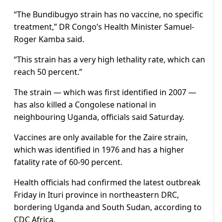
“The Bundibugyo strain has no vaccine, no specific
treatment,” DR Congo’s Health Minister Samuel-
Roger Kamba said.
“This strain has a very high lethality rate, which can
reach 50 percent.”
The strain — which was first identified in 2007 —
has also killed a Congolese national in
neighbouring Uganda, officials said Saturday.
Vaccines are only available for the Zaire strain,
which was identified in 1976 and has a higher
fatality rate of 60-90 percent.
Health officials had confirmed the latest outbreak
Friday in Ituri province in northeastern DRC,
bordering Uganda and South Sudan, according to
CDC Africa.