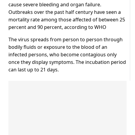
cause severe bleeding and organ failure.
Outbreaks over the past half century have seen a
mortality rate among those affected of between 25
percent and 90 percent, according to WHO
The virus spreads from person to person through
bodily fluids or exposure to the blood of an
infected persons, who become contagious only
once they display symptoms. The incubation period
can last up to 21 days.