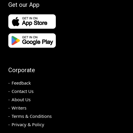
Get our App
Corporate
Feedback
Contact Us
About Us
Writers
Terms & Conditions
Privacy & Policy