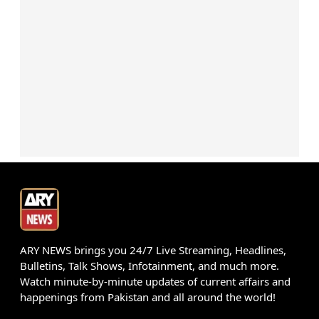
ARY NEWS brings you 24/7 Live Streaming, Headlines,
Bulletins, Talk Shows, Infotainment, and much more.
Watch minute-by-minute updates of current affairs and
happenings from Pakistan and all around the world!