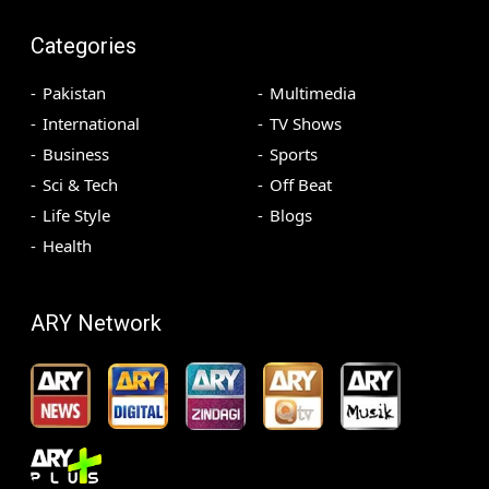
Categories
Pakistan
Multimedia
International
TV Shows
Business
Sports
Sci & Tech
Off Beat
Life Style
Blogs
Health
ARY Network