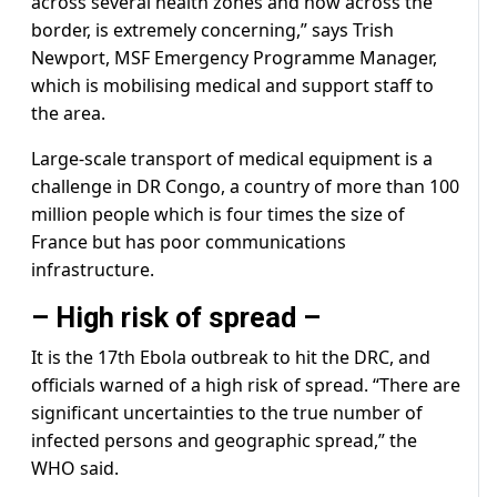
across several health zones and now across the
border, is extremely concerning,” says Trish
Newport, MSF Emergency Programme Manager,
which is mobilising medical and support staff to
the area.
Large-scale transport of medical equipment is a
challenge in DR Congo, a country of more than 100
million people which is four times the size of
France but has poor communications
infrastructure.
– High risk of spread –
It is the 17th Ebola outbreak to hit the DRC, and
officials warned of a high risk of spread. “There are
significant uncertainties to the true number of
infected persons and geographic spread,” the
WHO said.