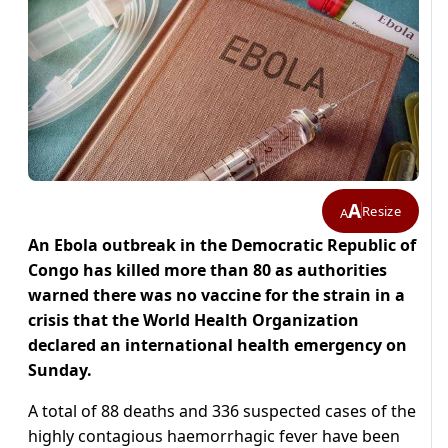
A
Resize
A
An Ebola outbreak in the Democratic Republic of
Congo has killed more than 80 as authorities
warned there was no vaccine for the strain in a
crisis that the World Health Organization
declared an international health emergency on
Sunday.
A total of 88 deaths and 336 suspected cases of the
highly contagious haemorrhagic fever have been