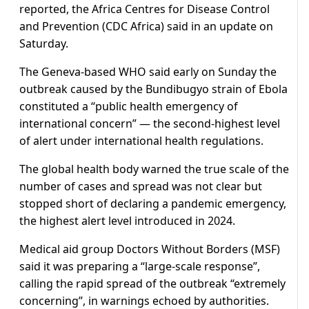
reported, the Africa Centres for Disease Control
and Prevention (CDC Africa) said in an update on
Saturday.
The Geneva-based WHO said early on Sunday the
outbreak caused by the Bundibugyo strain of Ebola
constituted a “public health emergency of
international concern” — the second-highest level
of alert under international health regulations.
The global health body warned the true scale of the
number of cases and spread was not clear but
stopped short of declaring a pandemic emergency,
the highest alert level introduced in 2024.
Medical aid group Doctors Without Borders (MSF)
said it was preparing a “large-scale response”,
calling the rapid spread of the outbreak “extremely
concerning”, in warnings echoed by authorities.