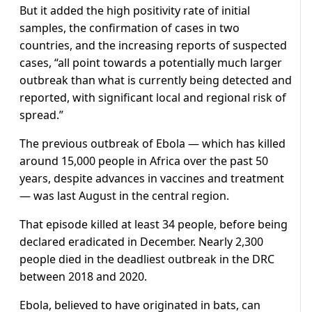
But it added the high positivity rate of initial
samples, the confirmation of cases in two
countries, and the increasing reports of suspected
cases, “all point towards a potentially much larger
outbreak than what is currently being detected and
reported, with significant local and regional risk of
spread.”
The previous outbreak of Ebola — which has killed
around 15,000 people in Africa over the past 50
years, despite advances in vaccines and treatment
— was last August in the central region.
That episode killed at least 34 people, before being
declared eradicated in December. Nearly 2,300
people died in the deadliest outbreak in the DRC
between 2018 and 2020.
Ebola, believed to have originated in bats, can