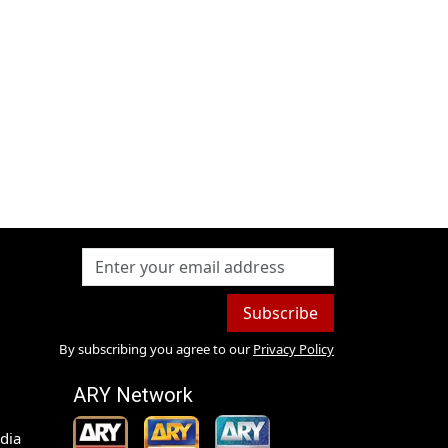
Subscribe
By subscribing you agree to our
Privacy Policy
ARY Network
dia