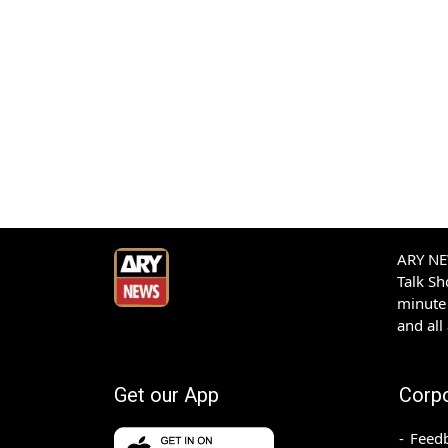
ARY NEW
Talk S
minute 
and all
Get our App
Corp
Feed