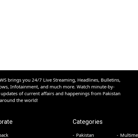
S brings you 24/7 Live Streaming, Headlines, Bulletins,
hows, Infotainment, and much more. Watch minute-by-
updates of current affairs and happenings from Pakistan
 around the world!
orate
Categories
back
Pakistan
Multime