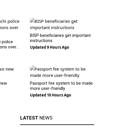
BISP beneficiaries get important
instructions
 police
ions over
Updated 9 Hours Ago
 new
Passport fee system to be made
more user-friendly
Updated 10 Hours Ago
LATEST
NEWS