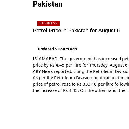
Pakistan
BUSINESS
Petrol Price in Pakistan for August 6
Updated 5 Hours Ago
ISLAMABAD: The government has increased pet
price by Rs 4.45 per litre for Thursday, August 6,
ARY News reported, citing the Petroleum Divisio
As per the Petroleum Division notification, the 
price of petrol rose to Rs 333.10 per litre follow
the increase of Rs 4.45. On the other hand, the
price of high-speed diesel […]