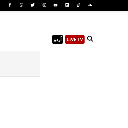
اُردو
LIVE TV