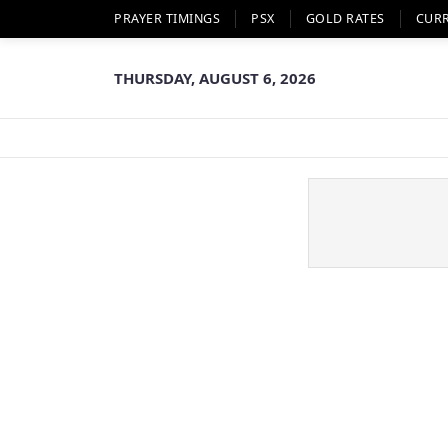
PRAYER TIMINGS
PSX
GOLD RATES
CUR
THURSDAY, AUGUST 6, 2026