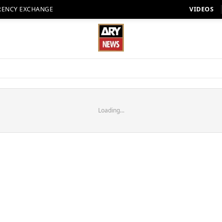
RENCY EXCHANGE
VIDEOS
Loading...