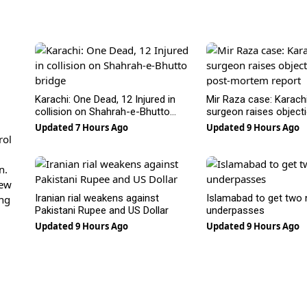
Karachi: One Dead, 12 Injured in
Mir Raza case: Karachi
collision on Shahrah-e-Bhutto
surgeon raises object
bridge
post-mortem report
Updated 7 Hours Ago
Updated 9 Hours Ago
rol
n.
new
Iranian rial weakens against
Islamabad to get two
ing
Pakistani Rupee and US Dollar
underpasses
Updated 9 Hours Ago
Updated 9 Hours Ago