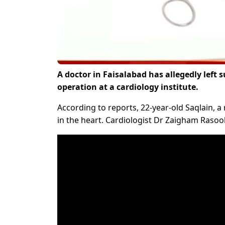
A doctor in Faisalabad has allegedly left 
operation at a cardiology institute.
According to reports, 22-year-old Saqlain, 
in the heart. Cardiologist Dr Zaigham Rasool