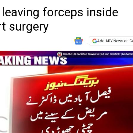
leaving forceps inside
rt surgery
Add ARY News on G