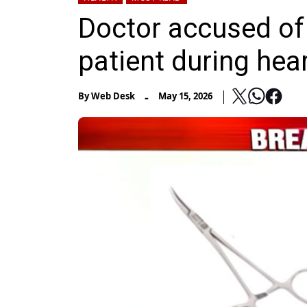
Doctor accused of 
patient during hea
-
By
Web Desk
May 15, 2026