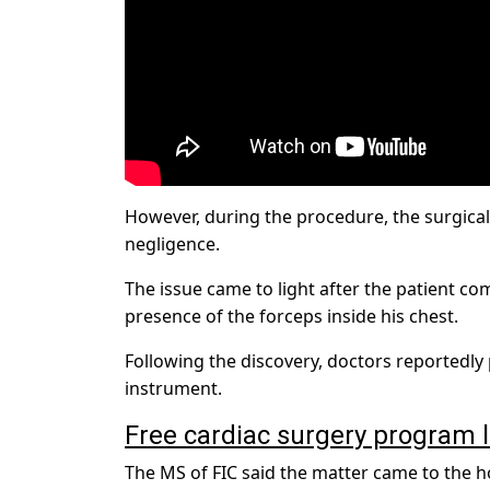
However, during the procedure, the surgical 
negligence.
The issue came to light after the patient co
presence of the forceps inside his chest.
Following the discovery, doctors reportedl
instrument.
Free cardiac surgery program 
The MS of FIC said the matter came to the ho