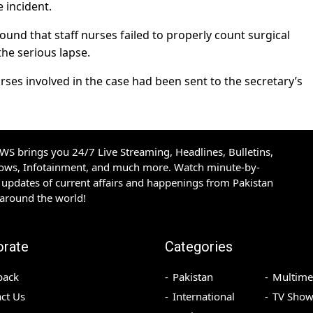
 incident.
und that staff nurses failed to properly count surgical
the serious lapse.
es involved in the case had been sent to the secretary’s
S brings you 24/7 Live Streaming, Headlines, Bulletins,
hows, Infotainment, and much more. Watch minute-by-
updates of current affairs and happenings from Pakistan
 around the world!
orate
Categories
back
Pakistan
Multime
ct Us
International
TV Show