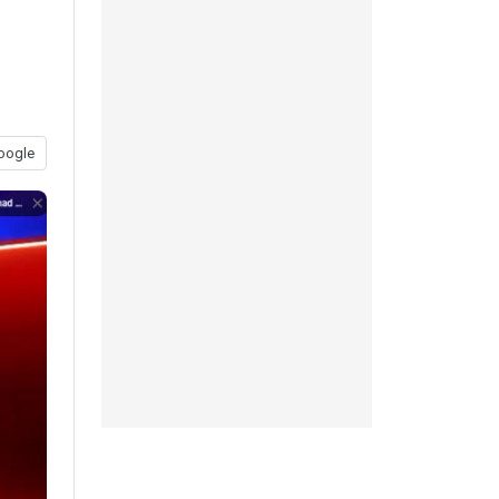
oogle