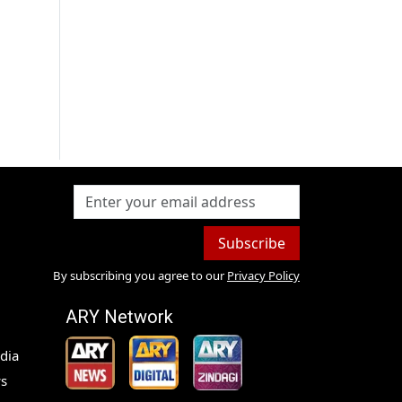
Subscribe
By subscribing you agree to our
Privacy Policy
ARY Network
dia
s