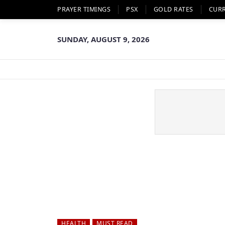
PRAYER TIMINGS
PSX
GOLD RATES
CUR
SUNDAY, AUGUST 9, 2026
HEALTH
MUST READ