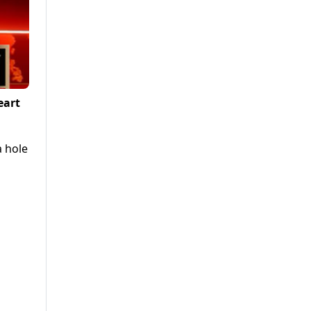
eart
a hole