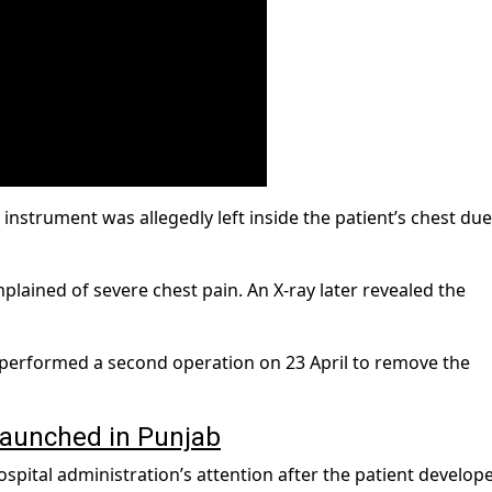
instrument was allegedly left inside the patient’s chest due
mplained of severe chest pain. An X-ray later revealed the
y performed a second operation on 23 April to remove the
launched in Punjab
spital administration’s attention after the patient develop