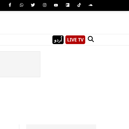
اُردو
LIVE TV