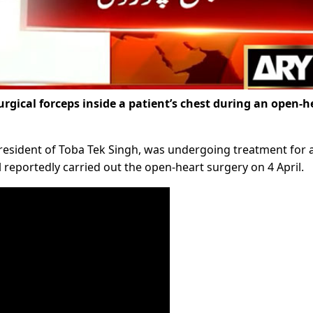
surgical forceps inside a patient’s chest during an open-h
a resident of Toba Tek Singh, was undergoing treatment for 
 reportedly carried out the open-heart surgery on 4 April.