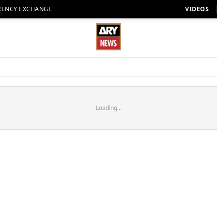
RENCY EXCHANGE
VIDEOS
Loading...