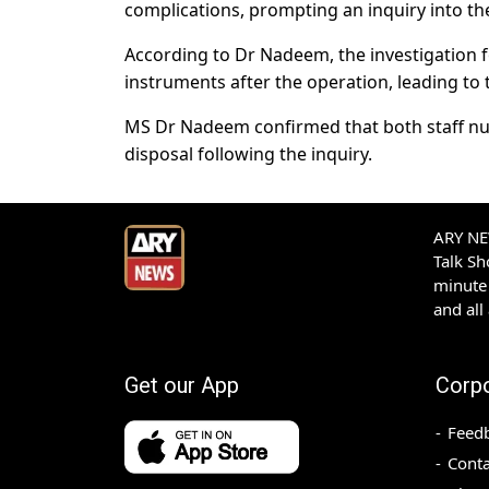
complications, prompting an inquiry into the
According to Dr Nadeem, the investigation fo
instruments after the operation, leading to 
MS Dr Nadeem confirmed that both staff nurs
disposal following the inquiry.
ARY NEW
Talk S
minute 
and all
Get our App
Corp
Feed
Conta