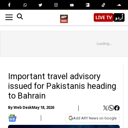
LIVE TV
اُردو
Loading...
Important travel advisory
issued for Pakistanis heading
to Bahrain
By
Web Desk
May 18, 2026
Add ARY News on Google