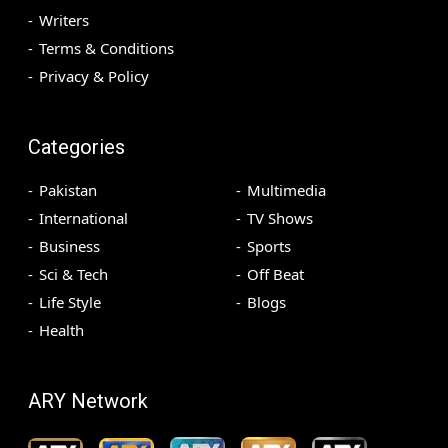
Writers
Terms & Conditions
Privacy & Policy
Categories
Pakistan
Multimedia
International
TV Shows
Business
Sports
Sci & Tech
Off Beat
Life Style
Blogs
Health
ARY Network