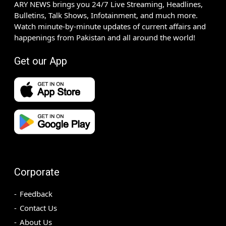
ARY NEWS brings you 24/7 Live Streaming, Headlines,
Bulletins, Talk Shows, Infotainment, and much more.
Watch minute-by-minute updates of current affairs and
happenings from Pakistan and all around the world!
Get our App
Corporate
Feedback
Contact Us
About Us