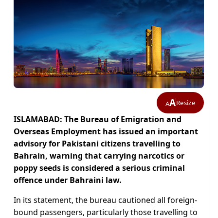
A
Resize
A
ISLAMABAD: The Bureau of Emigration and
Overseas Employment has issued an important
advisory for Pakistani citizens travelling to
Bahrain, warning that carrying narcotics or
poppy seeds is considered a serious criminal
offence under Bahraini law.
In its statement, the bureau cautioned all foreign-
bound passengers, particularly those travelling to