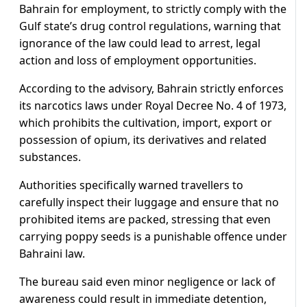
Bahrain for employment, to strictly comply with the
Gulf state’s drug control regulations, warning that
ignorance of the law could lead to arrest, legal
action and loss of employment opportunities.
According to the advisory, Bahrain strictly enforces
its narcotics laws under Royal Decree No. 4 of 1973,
which prohibits the cultivation, import, export or
possession of opium, its derivatives and related
substances.
Authorities specifically warned travellers to
carefully inspect their luggage and ensure that no
prohibited items are packed, stressing that even
carrying poppy seeds is a punishable offence under
Bahraini law.
The bureau said even minor negligence or lack of
awareness could result in immediate detention,