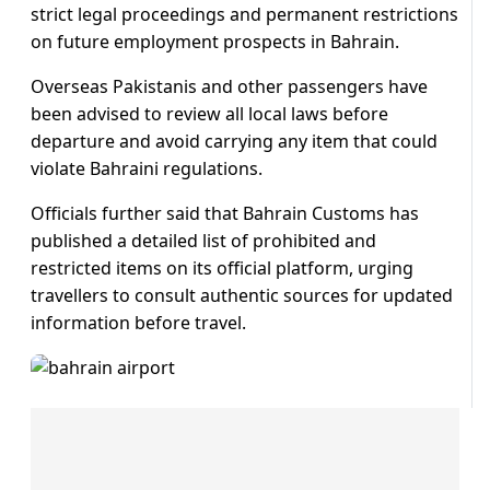
strict legal proceedings and permanent restrictions
on future employment prospects in Bahrain.
Overseas Pakistanis and other passengers have
been advised to review all local laws before
departure and avoid carrying any item that could
violate Bahraini regulations.
Officials further said that Bahrain Customs has
published a detailed list of prohibited and
restricted items on its official platform, urging
travellers to consult authentic sources for updated
information before travel.