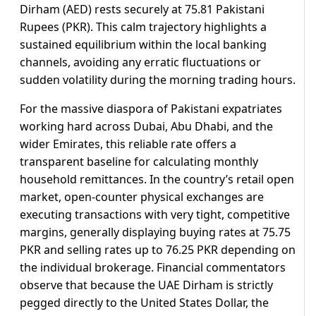
Dirham (AED) rests securely at 75.81 Pakistani
Rupees (PKR). This calm trajectory highlights a
sustained equilibrium within the local banking
channels, avoiding any erratic fluctuations or
sudden volatility during the morning trading hours.
For the massive diaspora of Pakistani expatriates
working hard across Dubai, Abu Dhabi, and the
wider Emirates, this reliable rate offers a
transparent baseline for calculating monthly
household remittances. In the country’s retail open
market, open-counter physical exchanges are
executing transactions with very tight, competitive
margins, generally displaying buying rates at 75.75
PKR and selling rates up to 76.25 PKR depending on
the individual brokerage. Financial commentators
observe that because the UAE Dirham is strictly
pegged directly to the United States Dollar, the