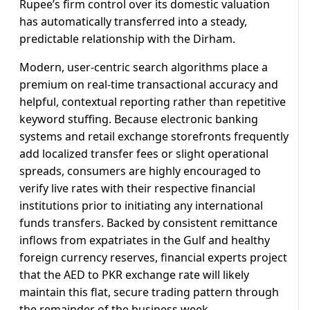
Rupee’s firm control over its domestic valuation
has automatically transferred into a steady,
predictable relationship with the Dirham.
Modern, user-centric search algorithms place a
premium on real-time transactional accuracy and
helpful, contextual reporting rather than repetitive
keyword stuffing. Because electronic banking
systems and retail exchange storefronts frequently
add localized transfer fees or slight operational
spreads, consumers are highly encouraged to
verify live rates with their respective financial
institutions prior to initiating any international
funds transfers. Backed by consistent remittance
inflows from expatriates in the Gulf and healthy
foreign currency reserves, financial experts project
that the AED to PKR exchange rate will likely
maintain this flat, secure trading pattern through
the remainder of the business week.