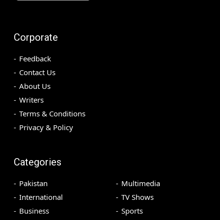
Corporate
Feedback
Contact Us
About Us
Writers
Terms & Conditions
Privacy & Policy
Categories
Pakistan
Multimedia
International
TV Shows
Business
Sports