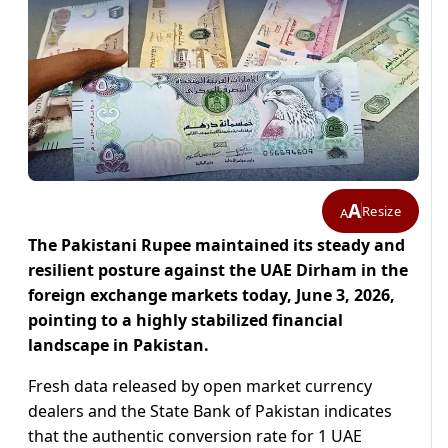
A
Resize
A
The Pakistani Rupee maintained its steady and
resilient posture against the UAE Dirham in the
foreign exchange markets today, June 3, 2026,
pointing to a highly stabilized financial
landscape in Pakistan.
Fresh data released by open market currency
dealers and the State Bank of Pakistan indicates
that the authentic conversion rate for 1 UAE