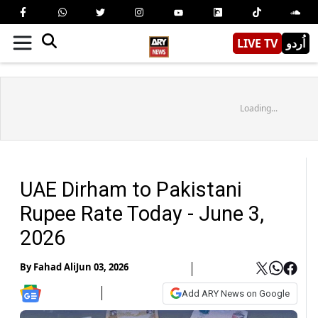
LIVE TV
اُردو
Loading...
UAE Dirham to Pakistani
Rupee Rate Today - June 3,
2026
By
Fahad Ali
Jun 03, 2026
Add ARY News on Google