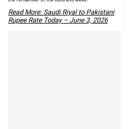
Read More: Saudi Riyal to Pakistani
Rupee Rate Today – June 3, 2026