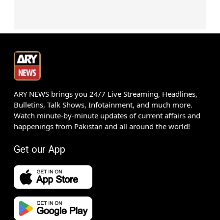
ARY NEWS brings you 24/7 Live Streaming, Headlines,
Bulletins, Talk Shows, Infotainment, and much more.
Watch minute-by-minute updates of current affairs and
happenings from Pakistan and all around the world!
Get our App