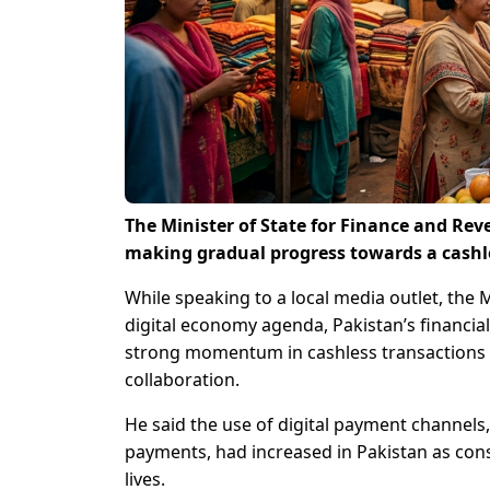
The Minister of State for Finance and Rev
making gradual progress towards a cashl
While speaking to a local media outlet, the 
digital economy agenda, Pakistan’s financia
strong momentum in cashless transactions
collaboration.
He said the use of digital payment channels,
payments, had increased in Pakistan as cons
lives.