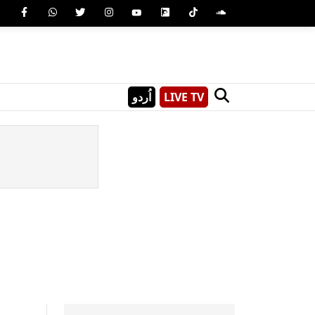
اُردو
LIVE TV