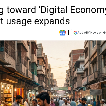
g toward ‘Digital Econom
et usage expands
Add ARY News on G