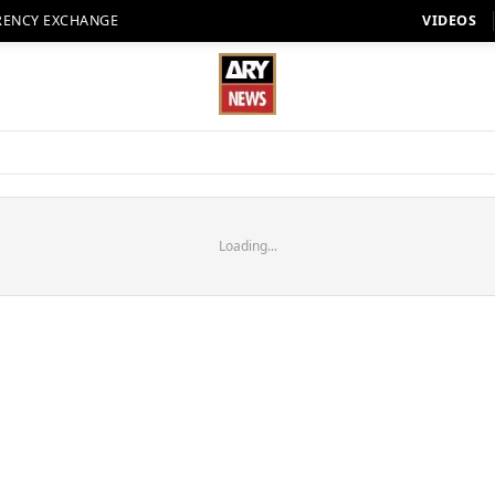
RENCY EXCHANGE
VIDEOS
Loading...