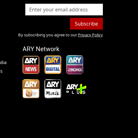
Subscribe
By subscribing you agree to our
Privacy Policy
ARY Network
dia
s