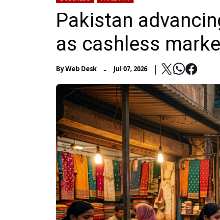
Pakistan advancin
as cashless mark
-
By
Web Desk
Jul 07, 2026