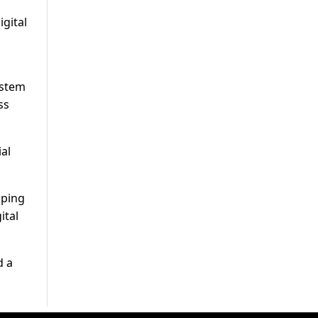
igital
ystem
ss
al
pping
ital
d a