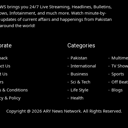
S brings you 24/7 Live Streaming, Headlines, Bulletins,
hows, Infotainment, and much more. Watch minute-by-
updates of current affairs and happenings from Pakistan
 around the world!
orate
Categories
back
Pakistan
Multime
ct Us
International
TV Show
t Us
Business
Sports
rs
Sci & Tech
Off Beat
 & Conditions
Life Style
Blogs
cy & Policy
Health
Copyright @
2026
ARY News Network. All Rights Reserved.