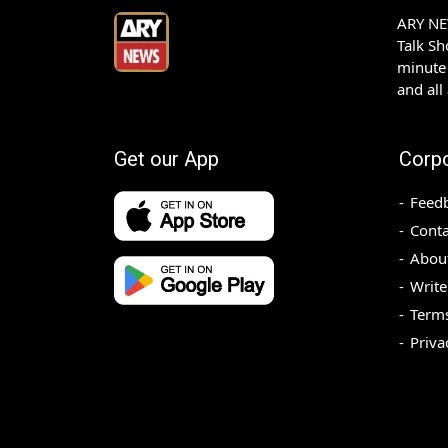
ARY NEW
Talk S
minute 
and all
Get our App
Corp
Feed
Conta
Abou
Write
Terms
Priva