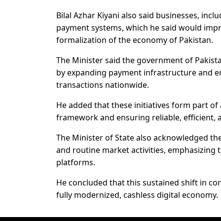
Bilal Azhar Kiyani also said businesses, incl
payment systems, which he said would impro
formalization of the economy of Pakistan.
The Minister said the government of Pakistan
by expanding payment infrastructure and en
transactions nationwide.
He added that these initiatives form part o
framework and ensuring reliable, efficient,
The Minister of State also acknowledged the
and routine market activities, emphasizing t
platforms.
He concluded that this sustained shift in co
fully modernized, cashless digital economy.