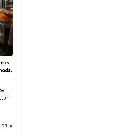
n is
hods.
by
ctor
 daily