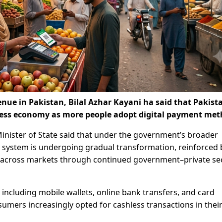
enue in Pakistan, Bilal Azhar Kayani ha said that Pakista
ess economy as more people adopt digital payment met
Minister of State said that under the government’s broader
l system is undergoing gradual transformation, reinforced 
 across markets through continued government–private se
 including mobile wallets, online bank transfers, and card
umers increasingly opted for cashless transactions in their