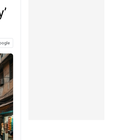
y’
oogle