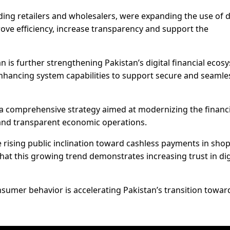
uding retailers and wholesalers, were expanding the use of d
ve efficiency, increase transparency and support the
 is further strengthening Pakistan’s digital financial ecos
hancing system capabilities to support secure and seamle
f a comprehensive strategy aimed at modernizing the financi
 and transparent economic operations.
 rising public inclination toward cashless payments in sho
hat this growing trend demonstrates increasing trust in dig
nsumer behavior is accelerating Pakistan’s transition towar