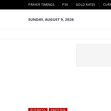
PRAYER TIMINGS
PSX
GOLD RATES
CUR
SUNDAY, AUGUST 9, 2026
BUSINESS
PAKISTAN