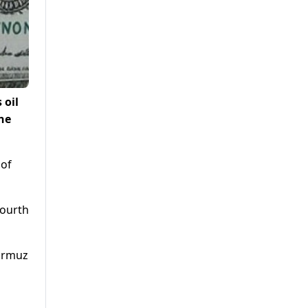
 oil
he
f ​
fourth
Hormuz