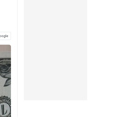
oogle