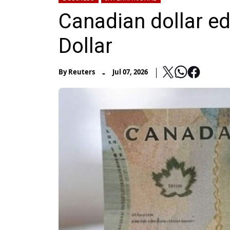
Canadian dollar e
Dollar
-
By
Reuters
Jul 07, 2026