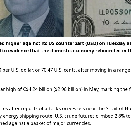
 higher against its US counterpart ‌(USD) on Tuesday as
d to evidence that the domestic economy rebounded in t
er ​U.S. dollar, or 70.47 U.S. cents, after moving in a range o
r high of C$4.24 billion ($2.98 billion) in May, marking the 
ices after reports of attacks on vessels near the Strait of 
y energy shipping route. U.S. crude futures climbed 2.8% to
ained against a basket of major currencies.