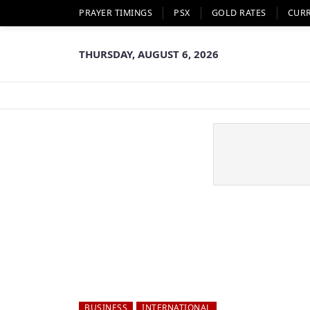
PRAYER TIMINGS
PSX
GOLD RATES
CUR
THURSDAY, AUGUST 6, 2026
BUSINESS
INTERNATIONAL