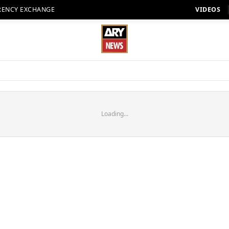
RENCY EXCHANGE
VIDEOS
Loading...