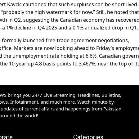
t Kavcic cautioned that such surpluses can be short-lived
ure “probably the high watermark for now.” Still, he noted tha
owth in Q2, suggesting the Canadian economy has recovere
 a 1% decline in Q4 2025 and a 0.1% annualized drop in Q1.
e formally launched free-trade agreement negotiations,
office. Markets are now looking ahead to Friday’s employm
 and the unemployment rate holding at 6.6%. Canadian gove
the 10-year up 4.8 basis points to 3.467%, near the top of it
S brings you 24/7 Live Streaming, Headlines, Bulletins,
hows, Infotainment, and much more. Watch minute-by-
updates of current affairs and happenings from Pakistan
 around the world!
orate
Categories