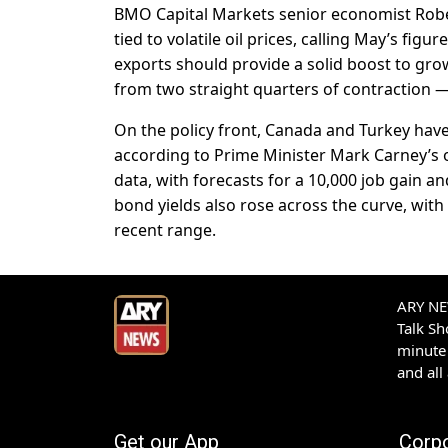
BMO Capital Markets senior economist Rober
tied to volatile oil prices, calling May’s fig
exports should provide a solid boost to gr
from two straight quarters of contraction —
On the policy front, Canada and Turkey hav
according to Prime Minister Mark Carney’s 
data, with forecasts for a 10,000 job gain
bond yields also rose across the curve, with 
recent range.
ARY NEW
Talk S
minute 
and all
Get our App
Corp