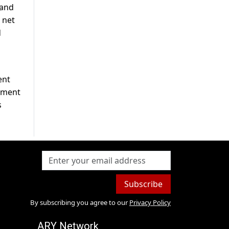
 and
t net
d
ent
rnment
s
Subscribe
By subscribing you agree to our
Privacy Policy
ARY Network