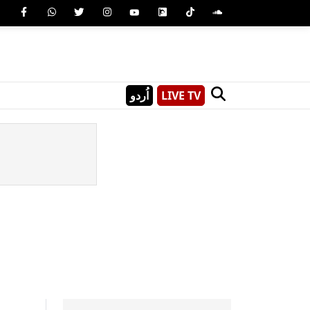
اُردو
LIVE TV