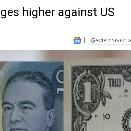
dges higher against US
Add ARY News on G