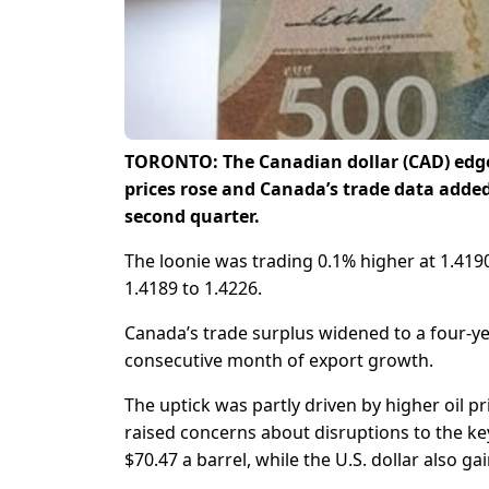
TORONTO: The Canadian dollar (CAD) edged
prices rose and Canada’s trade data adde
second quarter.
The loonie was trading 0.1% higher at 1.4190 p
1.4189 to 1.4226.
Canada’s trade surplus widened to a four-yea
consecutive month of export growth.
The uptick was partly driven by higher oil pr
raised concerns about disruptions to the ke
$70.47 a barrel, while the U.S. dollar also g