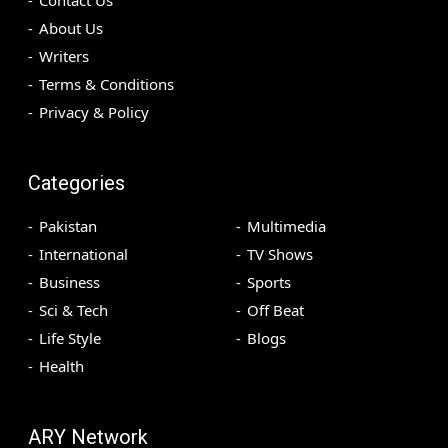
Contact Us
About Us
Writers
Terms & Conditions
Privacy & Policy
Categories
Pakistan
Multimedia
International
TV Shows
Business
Sports
Sci & Tech
Off Beat
Life Style
Blogs
Health
ARY Network