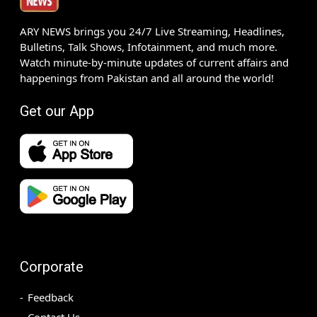
ARY NEWS brings you 24/7 Live Streaming, Headlines,
Bulletins, Talk Shows, Infotainment, and much more.
Watch minute-by-minute updates of current affairs and
happenings from Pakistan and all around the world!
Get our App
Corporate
Feedback