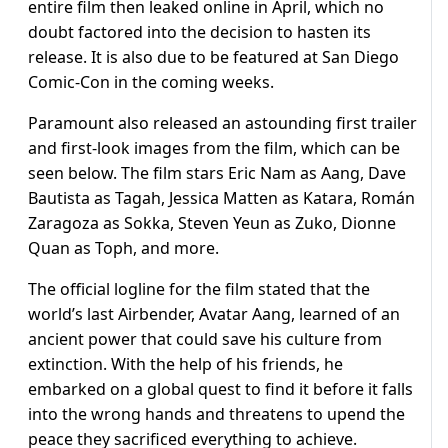
entire film then leaked online in April, which no
doubt factored into the decision to hasten its
release. It is also due to be featured at San Diego
Comic-Con in the coming weeks.
Paramount also released an astounding first trailer
and first-look images from the film, which can be
seen below. The film stars Eric Nam as Aang, Dave
Bautista as Tagah, Jessica Matten as Katara, Román
Zaragoza as Sokka, Steven Yeun as Zuko, Dionne
Quan as Toph, and more.
The official logline for the film stated that the
world’s last Airbender, Avatar Aang, learned of an
ancient power that could save his culture from
extinction. With the help of his friends, he
embarked on a global quest to find it before it falls
into the wrong hands and threatens to upend the
peace they sacrificed everything to achieve.