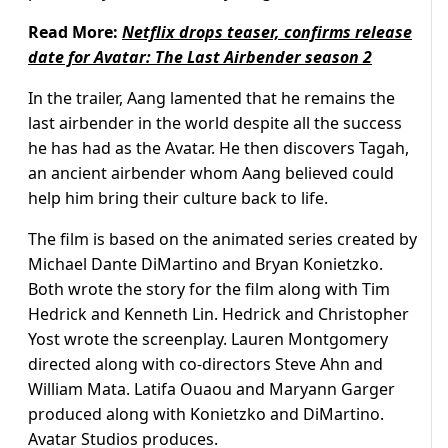
Read More:
Netflix drops teaser, confirms release
date for Avatar: The Last Airbender season 2
In the trailer, Aang lamented that he remains the
last airbender in the world despite all the success
he has had as the Avatar. He then discovers Tagah,
an ancient airbender whom Aang believed could
help him bring their culture back to life.
The film is based on the animated series created by
Michael Dante DiMartino and Bryan Konietzko.
Both wrote the story for the film along with Tim
Hedrick and Kenneth Lin. Hedrick and Christopher
Yost wrote the screenplay. Lauren Montgomery
directed along with co-directors Steve Ahn and
William Mata. Latifa Ouaou and Maryann Garger
produced along with Konietzko and DiMartino.
Avatar Studios produces.