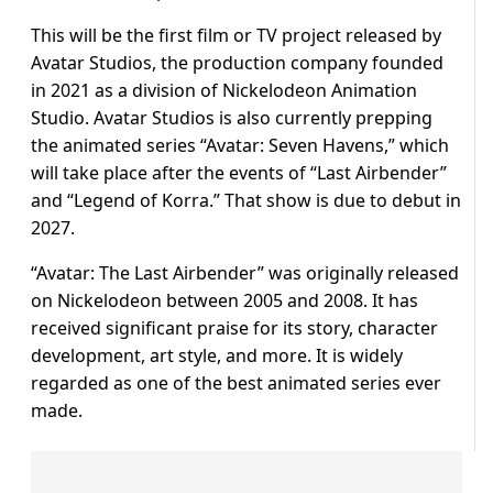
This will be the first film or TV project released by
Avatar Studios, the production company founded
in 2021 as a division of Nickelodeon Animation
Studio. Avatar Studios is also currently prepping
the animated series “Avatar: Seven Havens,” which
will take place after the events of “Last Airbender”
and “Legend of Korra.” That show is due to debut in
2027.
“Avatar: The Last Airbender” was originally released
on Nickelodeon between 2005 and 2008. It has
received significant praise for its story, character
development, art style, and more. It is widely
regarded as one of the best animated series ever
made.