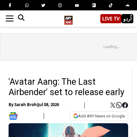
LIVE TV
اُردو
Loading...
'Avatar Aang: The Last
Airbender' set to release early
By
Sarah Brohi
Jul 08, 2026
Add ARY News on Google