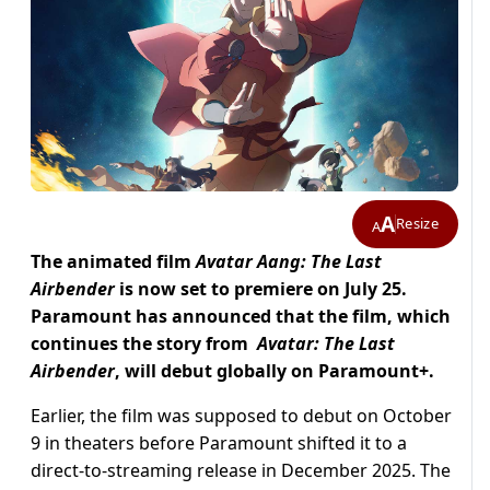
A
Resize
A
The animated film
Avatar Aang: The Last
Airbender
is now set to premiere on July 25.
Paramount has announced that the film, which
continues the story from
Avatar: The Last
Airbender
, will debut globally on Paramount+.
Earlier, the film was supposed to debut on October
9 in theaters before Paramount shifted it to a
direct-to-streaming release in December 2025. The