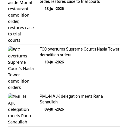
order, restores case to trial courts
13-Jul-2026
FCC overturns Supreme Court's Nasla Tower
demolition orders
10-Jul-2026
PML-N AJK delegation meets Rana
Sanaullah
09-Jul-2026