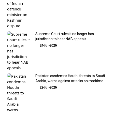
Supreme Court rules it no longer has
jurisdiction to hear NAB appeals
24-Jul-2026
Pakistan condemns Houthi threats to Saudi
Arabia, warns against attacks on maritime
interests
22-Jul-2026