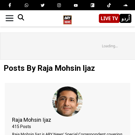
LIVE TV
اُردو
Loading...
Posts By Raja Mohsin Ijaz
Raja Mohsin Ijaz
415
Posts
Raja Mohsin Ijaz is ARY News' Special Correspondent covering