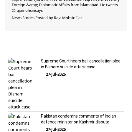
Foreign &amp; Diplomatic Affairs from Islamabad. He tweets
@rajamohsinsays
News Stories Posted by
Raja Mohsin Ijaz
Supreme Court hears bail cancellation plea
in Bisham suicide attack case
27-Jul-2026
Pakistan condemns comments of Indian
defence minister on Kashmir dispute
27-Jul-2026