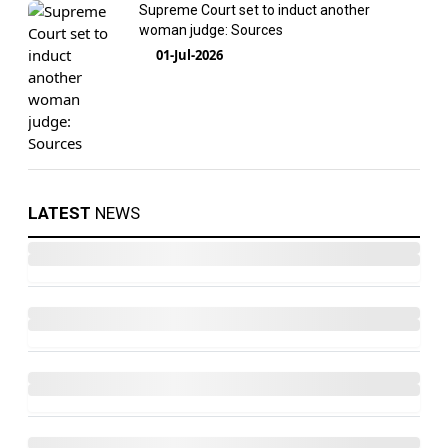
Supreme Court set to induct another
woman judge: Sources
01-Jul-2026
LATEST
NEWS