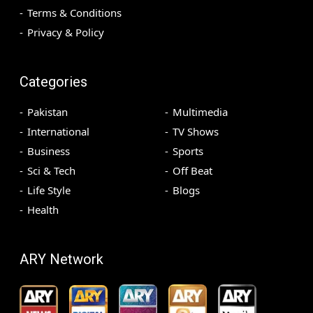
Terms & Conditions
Privacy & Policy
Categories
Pakistan
Multimedia
International
TV Shows
Business
Sports
Sci & Tech
Off Beat
Life Style
Blogs
Health
ARY Network