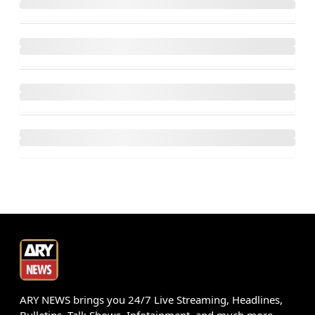
ARY NEWS brings you 24/7 Live Streaming, Headlines,
Bulletins, Talk Shows, Infotainment, and much more.