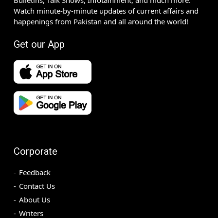
Watch minute-by-minute updates of current affairs and
happenings from Pakistan and all around the world!
Get our App
Corporate
Feedback
Contact Us
About Us
Writers