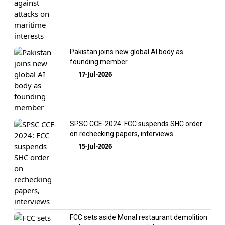
Pakistan joins new global AI body as
founding member
17-Jul-2026
SPSC CCE-2024: FCC suspends SHC order
on rechecking papers, interviews
15-Jul-2026
FCC sets aside Monal restaurant demolition