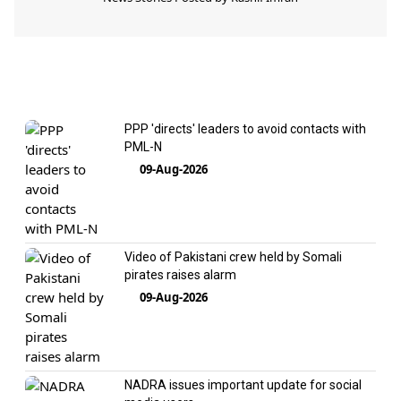
PPP 'directs' leaders to avoid contacts with
PML-N
09-Aug-2026
Video of Pakistani crew held by Somali
pirates raises alarm
09-Aug-2026
NADRA issues important update for social