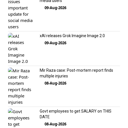
media users
09-Aug-2026
xAI releases Grok Imagine Image 2.0
09-Aug-2026
Mir Raza case: Post-mortem report finds
multiple injuries
08-Aug-2026
Govt employees to get SALARY on THIS
DATE
08-Aug-2026