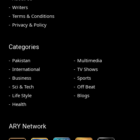
Writers
Terms & Conditions
Privacy & Policy
Categories
Pakistan
Multimedia
International
TV Shows
Business
Sports
Sci & Tech
Off Beat
Life Style
Blogs
Health
ARY Network