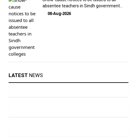
absentee teachers in Sindh government
colleges
08-Aug-2026
LATEST
NEWS