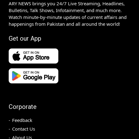
ARY NEWS brings you 24/7 Live Streaming, Headlines,
Bulletins, Talk Shows, Infotainment, and much more.
Watch minute-by-minute updates of current affairs and
happenings from Pakistan and all around the world!
Get our App
Corporate
Feedback
Contact Us
About Us