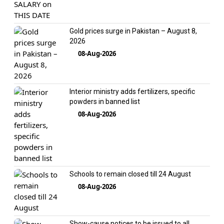
Gold prices surge in Pakistan – August 8,
2026
08-Aug-2026
Interior ministry adds fertilizers, specific
powders in banned list
08-Aug-2026
Schools to remain closed till 24 August
08-Aug-2026
Show-cause notices to be issued to all