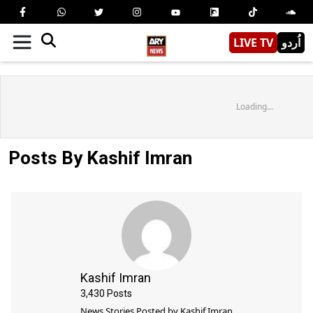
LIVE TV
اُردو
Loading...
Posts By Kashif Imran
Kashif Imran
3,430
Posts
News Stories Posted by
Kashif Imran