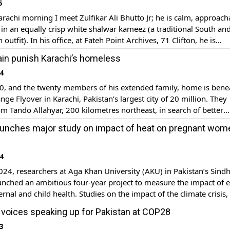
5
arachi morning I meet Zulfikar Ali Bhutto Jr; he is calm, approach
in an equally crisp white shalwar kameez (a traditional South an
 outfit). In his office, at Fateh Point Archives, 71 Clifton, he is
y rare photographs of the Bhutto family and an eclectic selectio
ain punish Karachi’s homeless
[…]
24
0, and the twenty members of his extended family, home is bene
nge Flyover in Karachi, Pakistan’s largest city of 20 million. They
m Tando Allahyar, 200 kilometres northeast, in search of better
s. Unlike people living in high-rise apartments and office devel
aunches major study on impact of heat on pregnant wom
 have no real shelter from […]
24
024, researchers at Aga Khan University (AKU) in Pakistan’s Sind
unched an ambitious four-year project to measure the impact of 
rnal and child health. Studies on the impact of the climate crisis, 
e impact on pregnant women have been undertaken in other count
voices speaking up for Pakistan at COP28
w […]
3