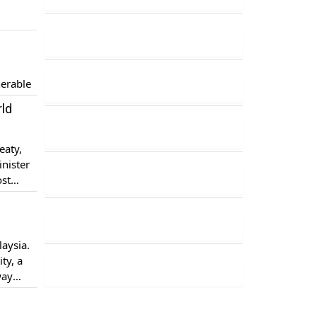
nerable
rld
eaty,
nister
ost
he
laysia.
ty, a
way
ual […]