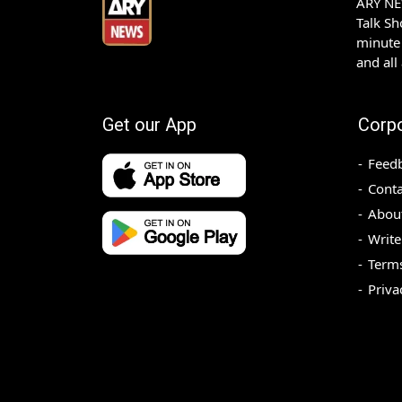
ARY NEW
Talk S
minute 
and all
Get our App
Corp
Feed
Conta
Abou
Write
Terms
Priva