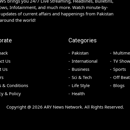
S brings you 24/7 Live Streaming, Headlines, Bulletins,
hows, Infotainment, and much more. Watch minute-by-
updates of current affairs and happenings from Pakistan
 around the world!
orate
Categories
back
Pakistan
Multime
ct Us
International
TV Show
t Us
Business
Sports
rs
Sci & Tech
Off Beat
 & Conditions
Life Style
Blogs
cy & Policy
Health
Copyright @
2026
ARY News Network. All Rights Reserved.