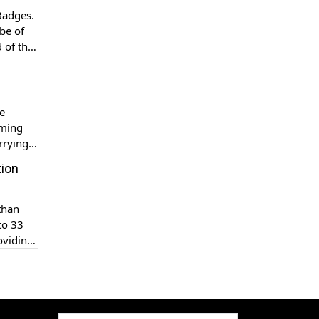
 Badges.
be of
 of the
become
e
aming
rrying
tion
than
to 33
oviding
 […]