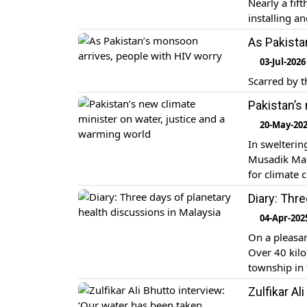
Nearly a fif
installing a
As Pakista
03-Jul-2026
Scarred by t
Pakistan’s
20-May-20
In swelterin
Musadik Mali
for climate 
overseeing t
Diary: Thr
describes as
04-Apr-202
On a pleasan
Over 40 kilo
township in
University a
Zulfikar Al