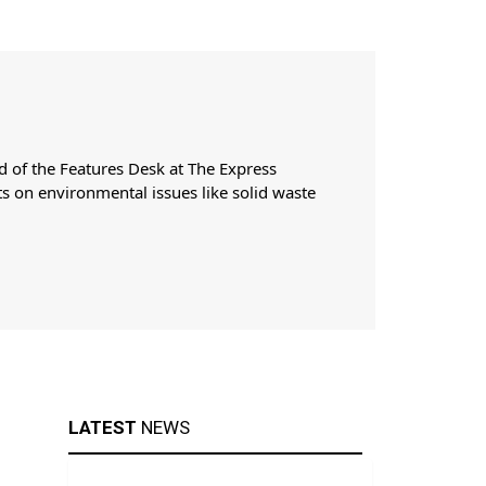
d of the Features Desk at The Express
ts on environmental issues like solid waste
LATEST
NEWS