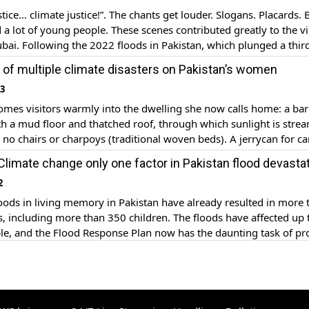
tice… climate justice!”. The chants get louder. Slogans. Placards.
 a lot of young people. These scenes contributed greatly to the vi
ai. Following the 2022 floods in Pakistan, which plunged a third
erwater and displaced eight million people, climate change has 
ll of multiple climate disasters on Pakistan’s women
ble […]
23
mes visitors warmly into the dwelling she now calls home: a bar
th a mud floor and thatched roof, through which sunlight is stre
e no chairs or charpoys (traditional woven beds). A jerrycan for ca
ple of bedsheets, a few utensils and a prayer mat are all the […]
 Climate change only one factor in Pakistan flood devasta
2
oods in living memory in Pakistan have already resulted in more 
, including more than 350 children. The floods have affected up 
le, and the Flood Response Plan now has the daunting task of pr
2 million people. Referred to as a “monster monsoon” by Pakistan’s