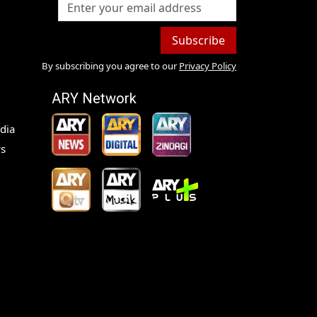
Subscribe
By subscribing you agree to our
Privacy Policy
ARY Network
dia
s